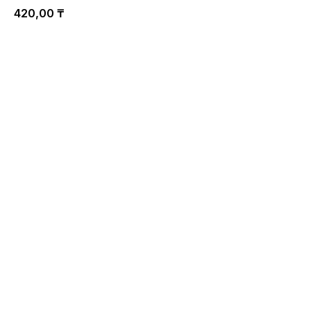
420,00
₸