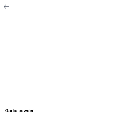
Garlic powder