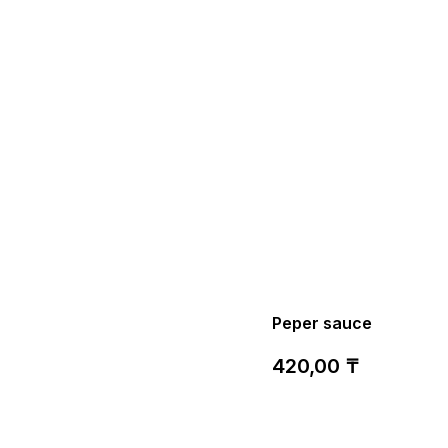
Peper sauce
420,00
₸