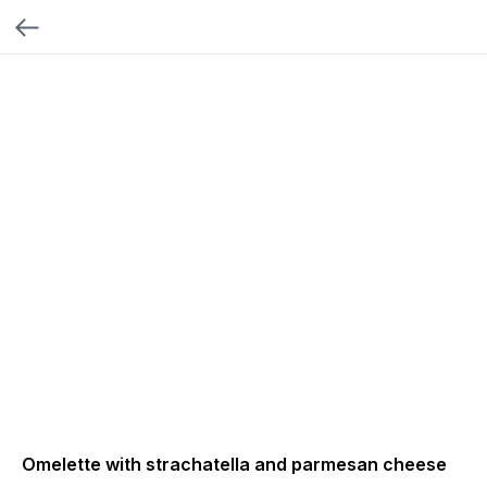
Omelette with strachatella and parmesan cheese