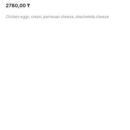
2780,00
₸
Chicken eggs, cream, parmesan cheese, strachetella cheese